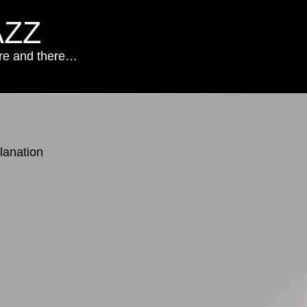
AZZ
ere and there…
lanation