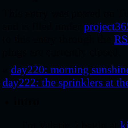
This entry was posted on T
and is filed under
project36
to this entry through the
RS
pings are currently closed.
«
day220: morning sunshin
day222: the sprinklers at th
intro
i'm Valerie. i begin at
k