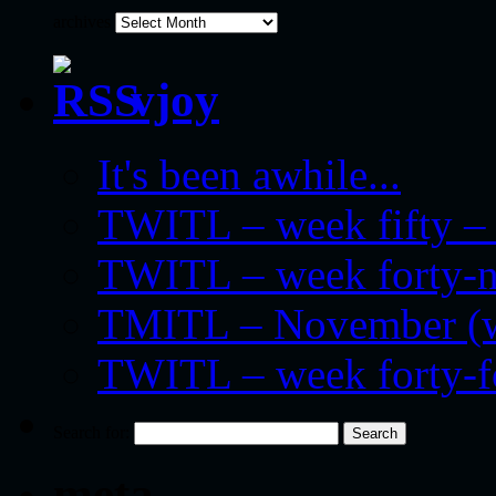
archives
vjoy
It's been awhile...
TWITL – week fifty – 
TWITL – week forty-nin
TMITL – November (we
TWITL – week forty-
Search for:
meta