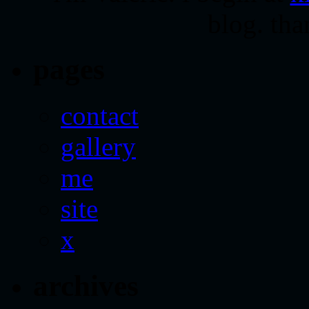
blog. tha
pages
contact
gallery
me
site
x
archives