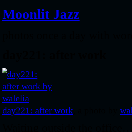
Moonlit Jazz
photos once a day with wor
day221: after work
day221: after work
, a photo by
wal
Waiting outside the office