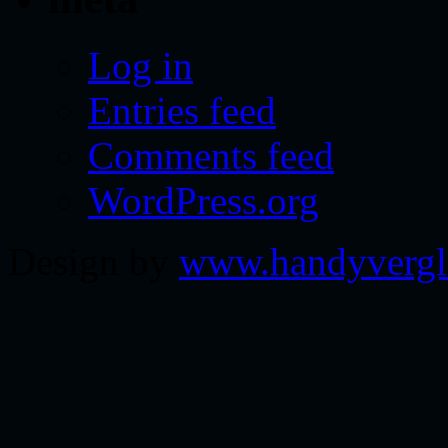
Log in
Entries feed
Comments feed
WordPress.org
Design by
www.handyvergl