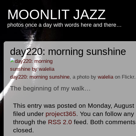
MOONLIT JAZZ
photos once a day with words here and there…
day220: morning sunshine
day220: morning sunshine
, a photo by
walelia
on Flickr.
The beginning of my walk…
This entry was posted on Monday, August 8
filed under
project365
. You can follow any
through the
RSS 2.0
feed. Both comments 
closed.