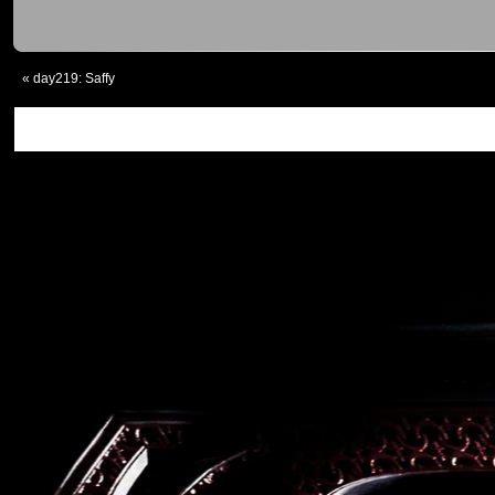
«
day219: Saffy