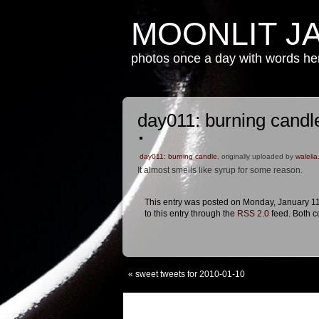
MOONLIT J
photos once a day with words h
day011: burning candl
day011: burning candle
, originally uploaded by
walelia
It almost smells like syrup for some reason.
This entry was posted on Monday, January 11t
to this entry through the
RSS 2.0
feed. Both c
«
sweet tweets for 2010-01-10