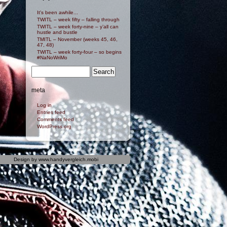
It's been awhile...
TWITL – week fifty – falling through
TWITL – week forty-nine – y’all can
hustle and bustle
TMITL – November (weeks 45, 46,
47, 48)
TWITL – week forty-four – so begins
#NaNoWriMo
meta
Log in
Entries feed
Comments feed
WordPress.org
Design by
www.handyvergleich.mobi