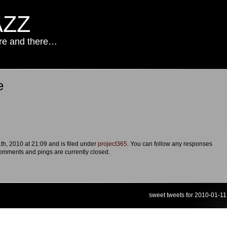
AZZ
ere and there…
e
.
h, 2010 at 21:09 and is filed under
project365
. You can follow any responses
omments and pings are currently closed.
sweet tweets for 2010-01-11