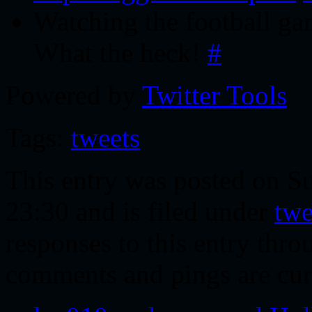
Watching the football gam
What the heck!
#
Powered by
Twitter Tools
Tags:
tweets
This entry was posted on S
23:30 and is filed under
twe
responses to this entry thr
comments and pings are cur