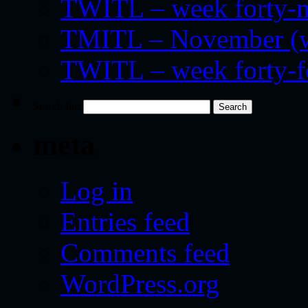
TWITL – week forty-nin
TMITL – November (we
TWITL – week forty-
Search for:
meta
Log in
Entries feed
Comments feed
WordPress.org