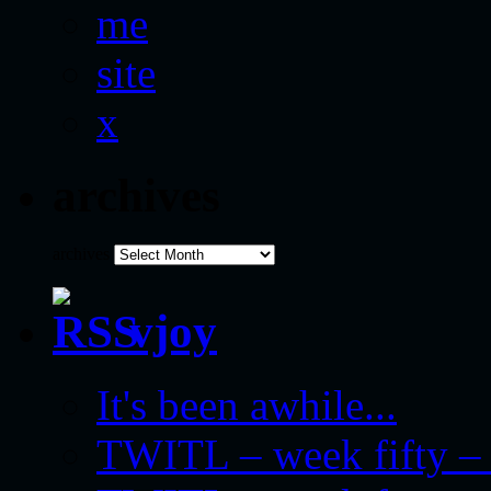
me
site
x
archives
archives
vjoy
It's been awhile...
TWITL – week fifty – 