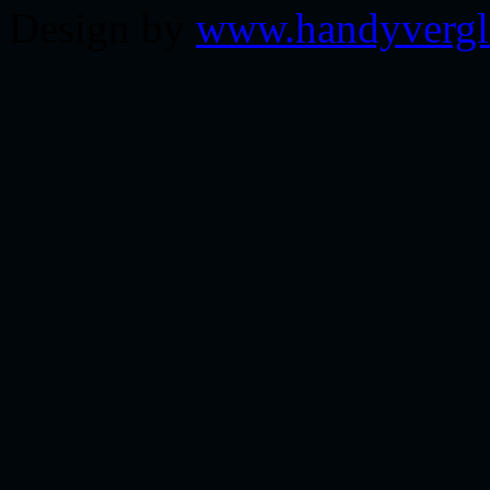
Design by
www.handyvergl