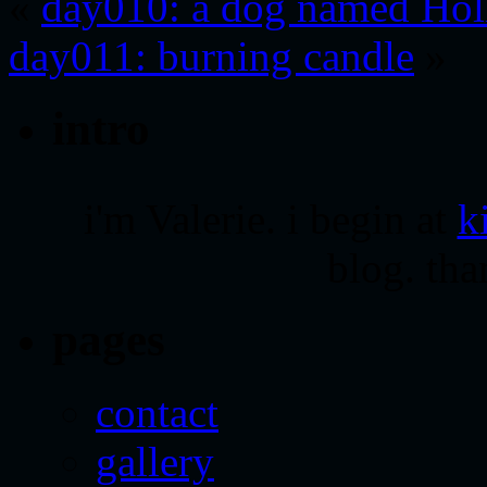
«
day010: a dog named Hol
day011: burning candle
»
intro
i'm Valerie. i begin at
k
blog. tha
pages
contact
gallery