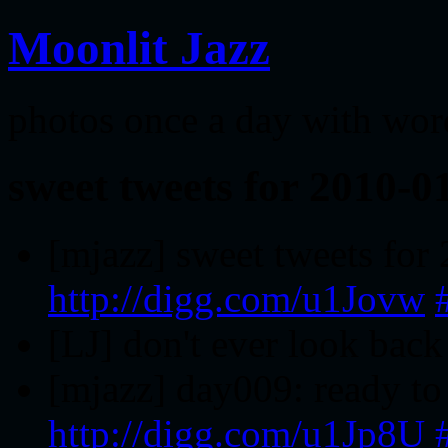
Moonlit Jazz
photos once a day with wor
sweet tweets for 2010-0
[mjazz] sweet tweets for
http://digg.com/u1Jovw
[LJ] don't ever look bac
[mjazz] day009: ready to 
http://digg.com/u1Jp8U