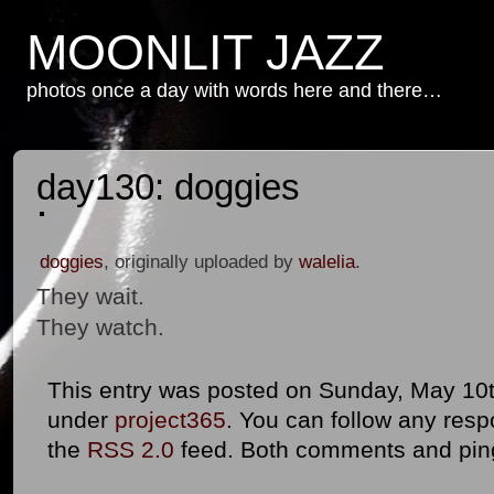
MOONLIT JAZZ
photos once a day with words here and there…
day130: doggies
doggies
, originally uploaded by
walelia
.
They wait.
They watch.
This entry was posted on Sunday, May 10th
under
project365
. You can follow any resp
the
RSS 2.0
feed. Both comments and ping