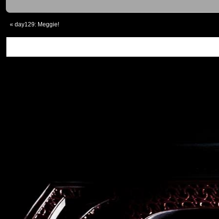
«
day129: Meggie!