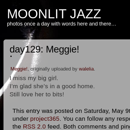
MOONLIT JAZZ
photos once a day with words here and there…
day129: Meggie!
Meggie!
, originally uploaded by
walelia
.
I miss my big girl.
I’m glad she’s in a good home.
Still love her to bits!
This entry was posted on Saturday, May 9th
under
project365
. You can follow any resp
the
RSS 2.0
feed. Both comments and ping