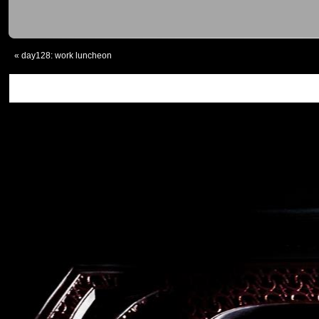
«
day128: work luncheon