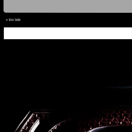
«
too late