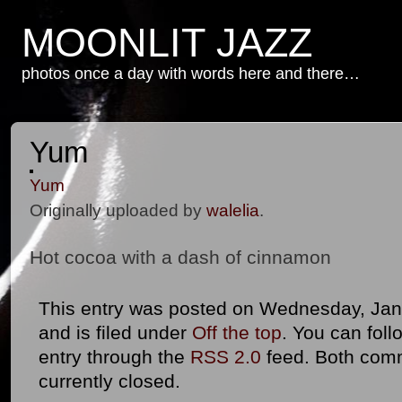
MOONLIT JAZZ
photos once a day with words here and there…
Yum
Yum
Originally uploaded by
walelia
.
Hot cocoa with a dash of cinnamon
This entry was posted on Wednesday, Jan
and is filed under
Off the top
. You can foll
entry through the
RSS 2.0
feed. Both com
currently closed.