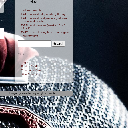
vjoy
It's been awhile...
TWITL – week fifty – falling through
TWITL – week forty-nine – y’all can
»
hustle and bustle
TMITL – November (weeks 45, 46,
47, 48)
TWITL – week forty-four – so begins
#NaNoWriMo
meta
Log in
Entries feed
Comments feed
WordPress.org
Design by
www.handyvergleich.mobi