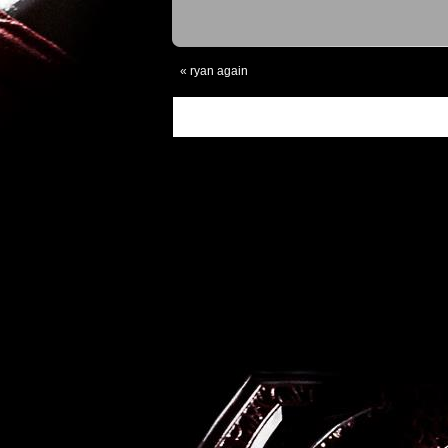
«
ryan again