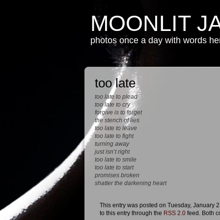
MOONLIT J
photos once a day with words h
too late
too late to plead
too late to cry
forgive is to forget
the stench of lies
too late to leave
too late to fight
turning away
just isn’t right
too late to smile
too late to start
promises broken
shatter the darkening heart
This entry was posted on Tuesday, January 23
to this entry through the
RSS 2.0
feed. Both c