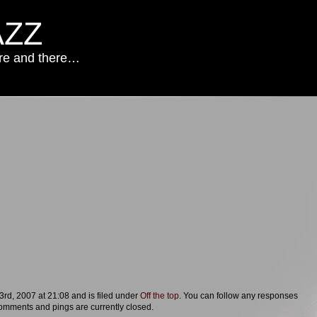
AZZ
ere and there…
rd, 2007 at 21:08 and is filed under
Off the top
. You can follow any responses
omments and pings are currently closed.