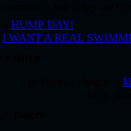
comments and pings are cur
«
HUMP DAY!
I WANT A REAL SWIM
intro
i'm Valerie. i begin at
k
blog. tha
pages