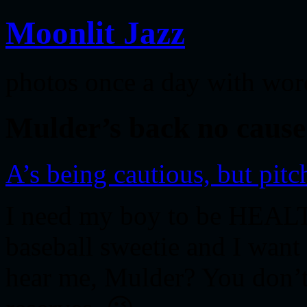
Moonlit Jazz
photos once a day with wor
Mulder’s back no cause
A’s being cautious, but pitch
I need my boy to be HEALT
baseball sweetie and I want
hear me, Mulder? You don’t