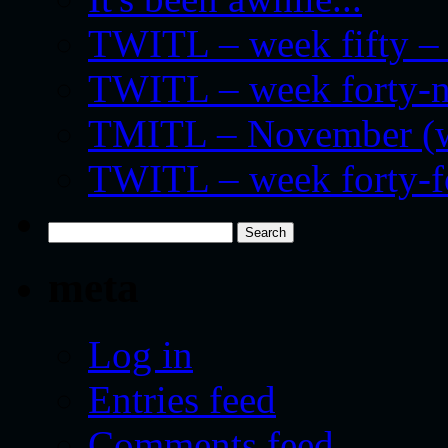
TWITL – week fifty – 
TWITL – week forty-nin
TMITL – November (we
TWITL – week forty-
Search
for:
meta
Log in
Entries feed
Comments feed