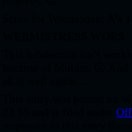
reserves. 😉
Score for Wednesday:
A’s 
WEBMISTRESS WOES
This subdomain isn’t workin
because of Mulder. 😛 And i
all is well again…
This entry was posted on W
23:55 and is filed under
Off
responses to this entry thr