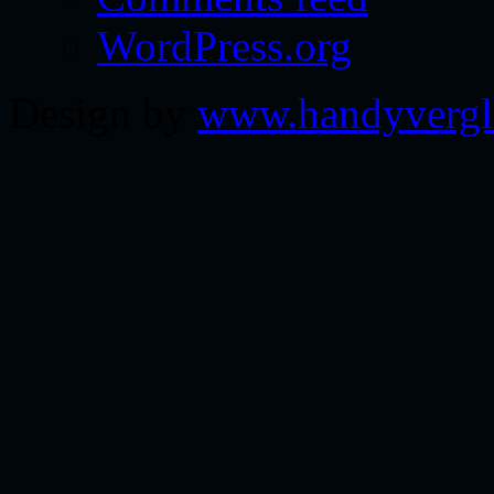
WordPress.org
Design by
www.handyvergl