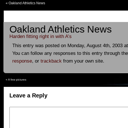
«
Oakland Athletics News
Oakland Athletics News
Harden fitting right in with A’s
This entry was posted on Monday, August 4th, 2003 at
You can follow any responses to this entry through th
response
, or
trackback
from your own site.
«
A few pictures
Leave a Reply
Your email address will not be published.
Required fields are marked
*
Comment
*