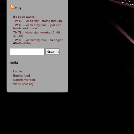
vjoy
It's been awhile...
TWITL – week fifty – falling through
TWITL – week forty-nine – y’all can
hustle and bustle
TMITL – November (weeks 45, 46,
47, 48)
TWITL – week forty-four – so begins
#NaNoWriMo
meta
Log in
Entries feed
Comments feed
WordPress.org