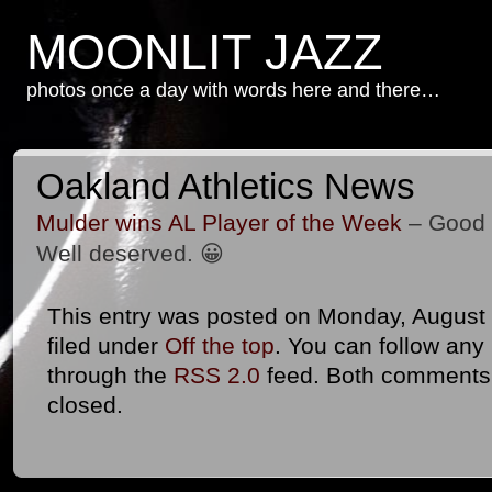
MOONLIT JAZZ
photos once a day with words here and there…
Oakland Athletics News
Mulder wins AL Player of the Week
– Good f
Well deserved. 😀
This entry was posted on Monday, August 
filed under
Off the top
. You can follow any
through the
RSS 2.0
feed. Both comments 
closed.