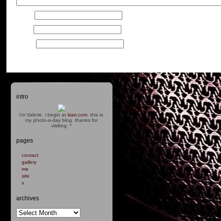
Name
*
Email
*
Website
intro
i'm Valerie. i begin at
kiari.com
. this is
my photo-a-day blog. thanks for
visiting.
*
pages
contact
gallery
me
site
x
archives