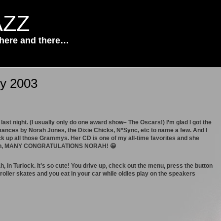
AZZ
 here and there…
ry 2003
ast night. (I usually only do one award show– The Oscars!) I’m glad I got the
rmances by Norah Jones, the Dixie Chicks, N*Sync, etc to name a few. And I
 up all those Grammys. Her CD is one of my all-time favorites and she
ig fan, MANY CONGRATULATIONS NORAH! 😀
, in Turlock. It’s so cute! You drive up, check out the menu, press the button
 roller skates and you eat in your car while oldies play on the speakers