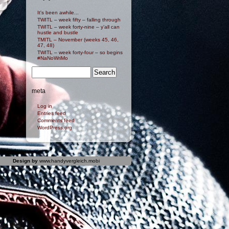
It's been awhile...
TWITL – week fifty – falling through
TWITL – week forty-nine – y’all can
hustle and bustle
TMITL – November (weeks 45, 46,
47, 48)
TWITL – week forty-four – so begins
#NaNoWriMo
meta
Log in
Entries feed
Comments feed
WordPress.org
Design by
www.handyvergleich.mobi