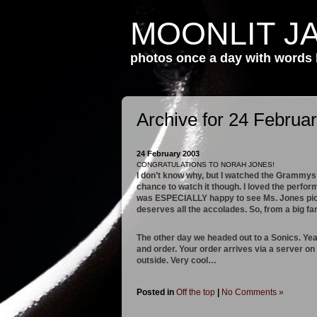
MOONLIT J
photos once a day with words
Archive for 24 Februa
24 February 2003
CONGRATULATIONS TO NORAH JONES!
I don’t know why, but I watched the Grammys l
chance to watch it though. I loved the perfo
was ESPECIALLY happy to see Ms. Jones pick
deserves all the accolades. So, from a b
The other day we headed out to a Sonics. Yeah
and order. Your order arrives via a server on
outside. Very cool…
Posted in
Off the top
|
No Comments »