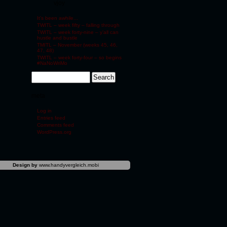
vjoy
It's been awhile...
TWITL – week fifty – falling through
TWITL – week forty-nine – y’all can
hustle and bustle
TMITL – November (weeks 45, 46,
47, 48)
TWITL – week forty-four – so begins
#NaNoWriMo
meta
Log in
Entries feed
Comments feed
WordPress.org
Design by
www.handyvergleich.mobi