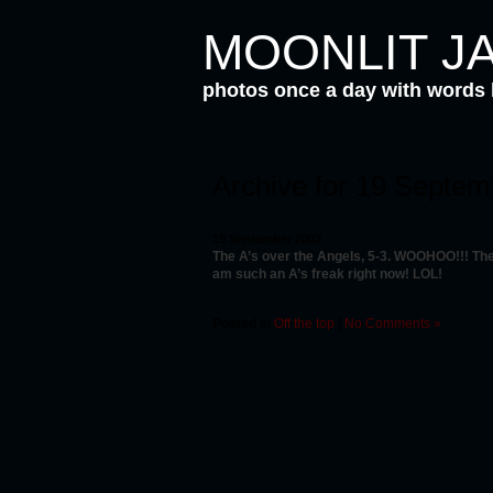
MOONLIT J
photos once a day with words
Archive for 19 Septe
19 September 2002
The A’s over the Angels, 5-3. WOOHOO!!! The 
am such an A’s freak right now! LOL!
Posted in
Off the top
|
No Comments »