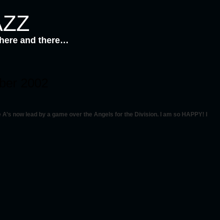
AZZ
 here and there…
mber 2002
A’s now lead by a game over the Angels for the Division. I am so HAPPY! I