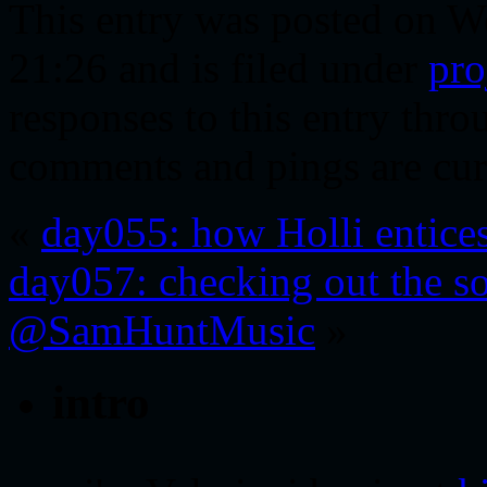
This entry was posted on W
21:26 and is filed under
pro
responses to this entry thr
comments and pings are cur
«
day055: how Holli entice
day057: checking out the so
@SamHuntMusic
»
intro