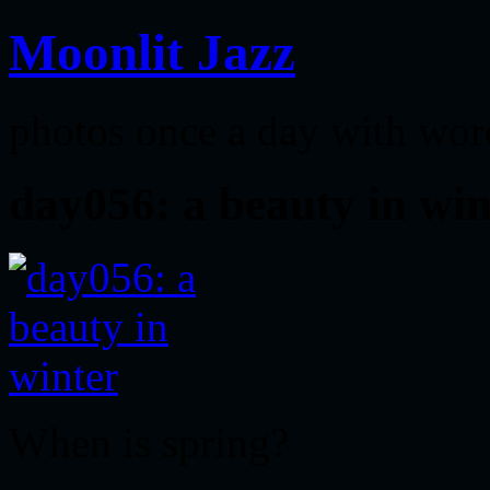
Moonlit Jazz
photos once a day with wor
day056: a beauty in win
When is spring?