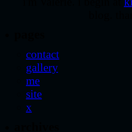
i'm Valerie. i begin at
k
blog. tha
pages
contact
gallery
me
site
x
archives