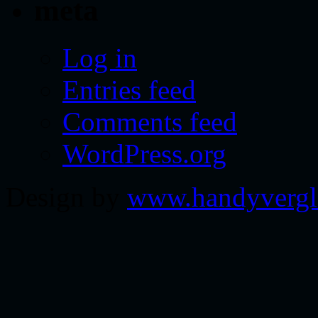
meta
Log in
Entries feed
Comments feed
WordPress.org
Design by
www.handyvergl