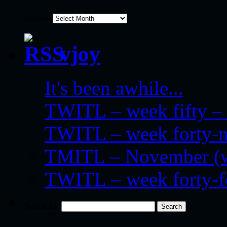
archives
vjoy
It's been awhile...
TWITL – week fifty – 
TWITL – week forty-nin
TMITL – November (we
TWITL – week forty-
Search for: