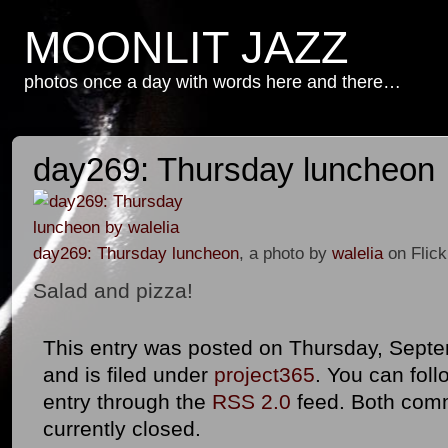
MOONLIT JAZZ
photos once a day with words here and there…
day269: Thursday luncheon
day269: Thursday luncheon
, a photo by
walelia
on Flick
Salad and pizza!
This entry was posted on Thursday, Septe
and is filed under
project365
. You can foll
entry through the
RSS 2.0
feed. Both com
currently closed.