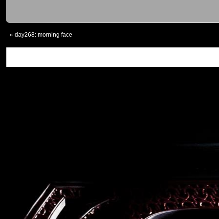
«
day268: morning face