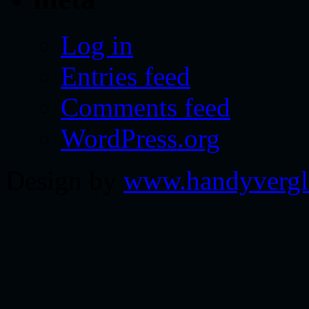
Log in
Entries feed
Comments feed
WordPress.org
Design by
www.handyvergl