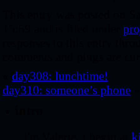
This entry was posted on S
15:59 and is filed under
pro
responses to this entry thr
comments and pings are cur
«
day308: lunchtime!
day310: someone’s phone
»
intro
i'm Valerie. i begin at
k