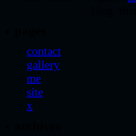
blog. tha
pages
contact
gallery
me
site
x
archives