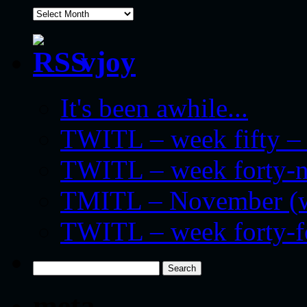
archives
vjoy
It's been awhile...
TWITL – week fifty – 
TWITL – week forty-nin
TMITL – November (we
TWITL – week forty-
Search
for:
meta