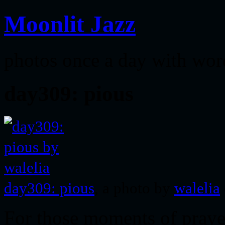
Moonlit Jazz
photos once a day with wor
day309: pious
day309: pious
, a photo by
walelia
For those moments of pra