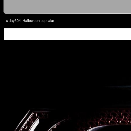
«
day304: Halloween cupcake