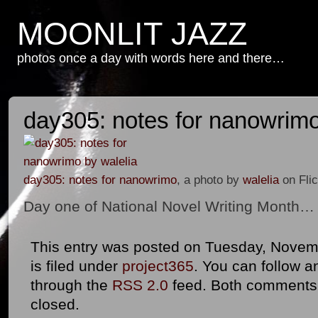
MOONLIT JAZZ
photos once a day with words here and there…
day305: notes for nanowrim
day305: notes for nanowrimo
, a photo by
walelia
on Flic
Day one of National Novel Writing Month…
This entry was posted on Tuesday, Novemb
is filed under
project365
. You can follow a
through the
RSS 2.0
feed. Both comments 
closed.