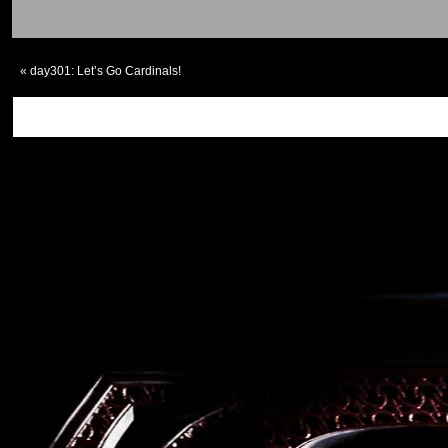
«
day301: Let’s Go Cardinals!