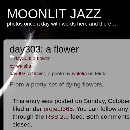
MOONLIT JAZZ
photos once a day with words here and there…
day303: a flower
day303: a flower
, a photo by
walelia
on Flickr.
From a pretty set of dying flowers…
This entry was posted on Sunday, October 
filed under
project365
. You can follow any
through the
RSS 2.0
feed. Both comments 
closed.