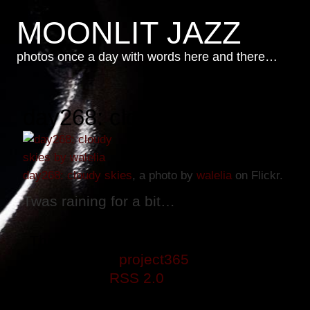
MOONLIT JAZZ
photos once a day with words here and there…
day268: cloudy skies
day268: cloudy skies
, a photo by
walelia
on Flickr.
Twas raining for a bit…
This entry was posted on Sunday, Septemb
is filed under
project365
. You can follow a
through the
RSS 2.0
feed. Both comments 
closed.