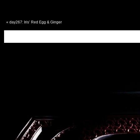
«
day267: Iris’ Red Egg & Ginger