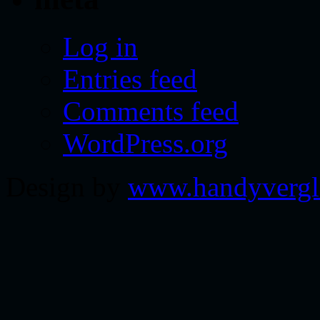
Log in
Entries feed
Comments feed
WordPress.org
Design by
www.handyvergl