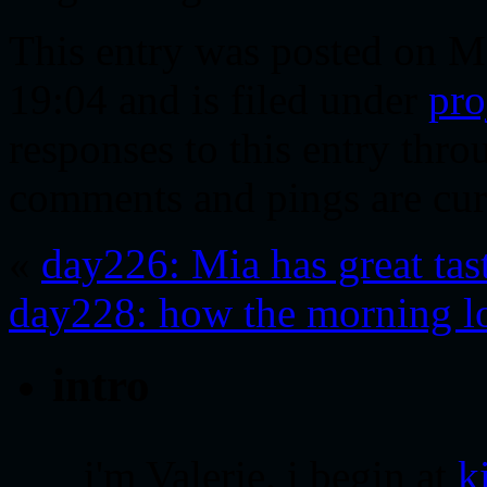
This entry was posted on M
19:04 and is filed under
pro
responses to this entry thr
comments and pings are cur
«
day226: Mia has great tas
day228: how the morning l
intro
i'm Valerie. i begin at
k