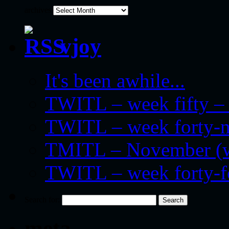
archives
vjoy
It's been awhile...
TWITL – week fifty – 
TWITL – week forty-nin
TMITL – November (we
TWITL – week forty-
Search for:
meta