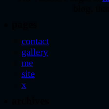
blog. tha
pages
contact
gallery
me
site
x
archives