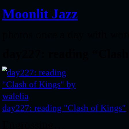
Moonlit Jazz
photos once a day with wor
day227: reading “Clash
day227: reading "Clash of Kings"
Engrossing…