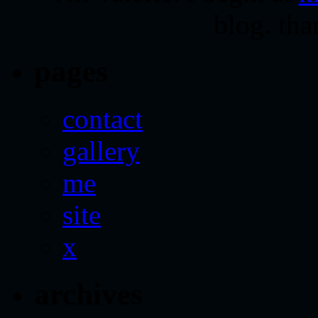
blog. tha
pages
contact
gallery
me
site
x
archives