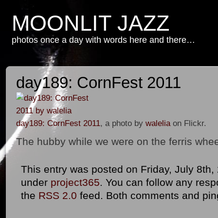
MOONLIT JAZZ
photos once a day with words here and there…
day189: CornFest 2011
day189: CornFest 2011
, a photo by
walelia
on Flickr.
The hubby while we were on the ferris whe
This entry was posted on Friday, July 8th, 
under
project365
. You can follow any resp
the
RSS 2.0
feed. Both comments and ping