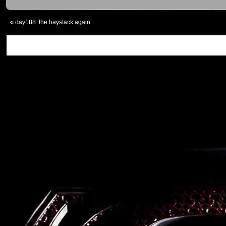
«
day188: the haystack again