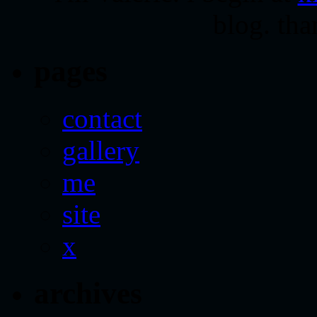
blog. tha
pages
contact
gallery
me
site
x
archives