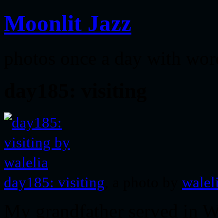
Moonlit Jazz
photos once a day with wor
day185: visiting
day185: visiting
, a photo by
walel
My grandfather served in 