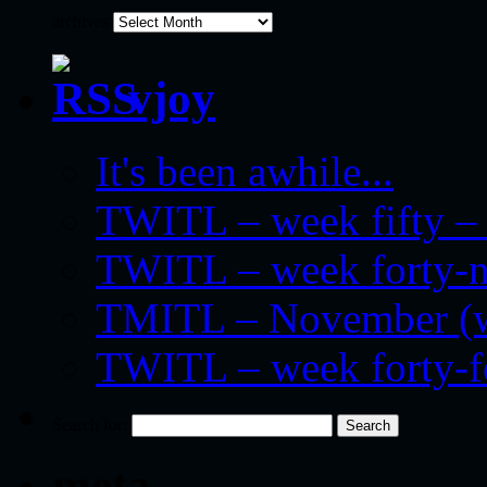
archives
vjoy
It's been awhile...
TWITL – week fifty – 
TWITL – week forty-nin
TMITL – November (we
TWITL – week forty-
Search for:
meta