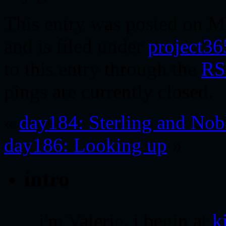
This entry was posted on M
and is filed under
project36
to this entry through the
RS
pings are currently closed.
«
day184: Sterling and Nob
day186: Looking up
»
intro
i'm Valerie. i begin at
k