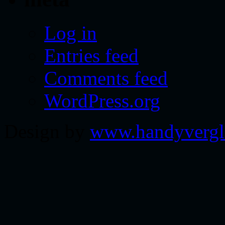
Log in
Entries feed
Comments feed
WordPress.org
Design by
www.handyvergl