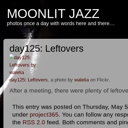
MOONLIT JAZZ
photos once a day with words here and there…
day125: Leftovers
day125: Leftovers
, a photo by
walelia
on Flickr.
After a meeting, there were plenty of lefto
This entry was posted on Thursday, May 5th
under
project365
. You can follow any resp
the
RSS 2.0
feed. Both comments and ping