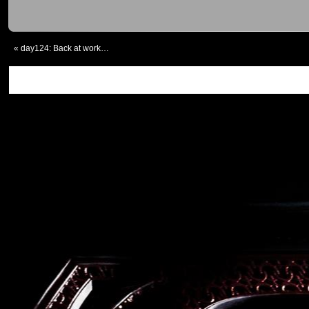
«
day124: Back at work…