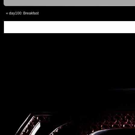
«
day100: Breakfast