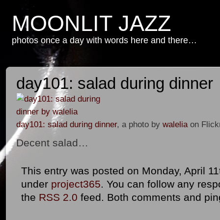
MOONLIT JAZZ
photos once a day with words here and there…
day101: salad during dinner
day101: salad during dinner
, a photo by
walelia
on Flick
Decent salad…
This entry was posted on Monday, April 11t
under
project365
. You can follow any resp
the
RSS 2.0
feed. Both comments and ping