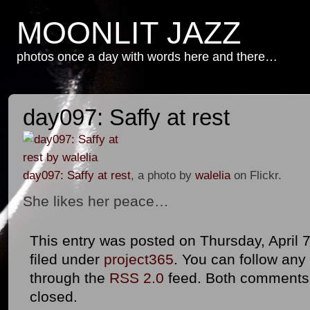
MOONLIT JAZZ
photos once a day with words here and there…
day097: Saffy at rest
day097: Saffy at rest
, a photo by
walelia
on Flickr.
She likes her peace…
This entry was posted on Thursday, April 7
filed under
project365
. You can follow any
through the
RSS 2.0
feed. Both comments 
closed.