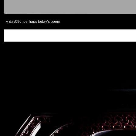
«
day096: perhaps today’s poem