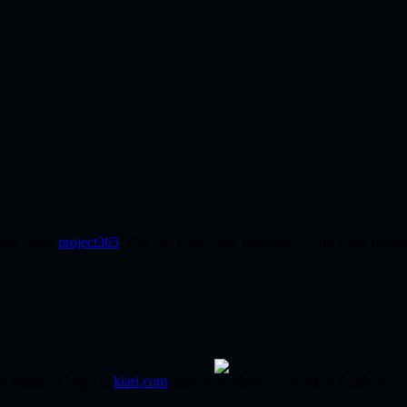
iled under
project365
. You can follow any responses to this entry throu
m Valerie. i begin at
kiari.com
. this is my photo-a-day blog. thanks for v