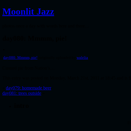
Moonlit Jazz
photos once a day with words here and there…
day080: Mmmm, pie!
day080: Mmmm, pie!
, originally uploaded by
walelia
.
Custard pie from Nation’s…
This entry was posted on Monday, March 21st, 2011 at 18:45 and is f
«
day079: homemade beer
day081: trees outside
»
intro
i'