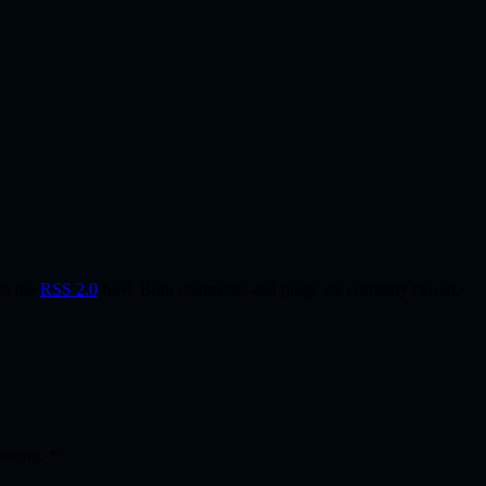
gh the
RSS 2.0
feed. Both comments and pings are currently closed.
isiting.
*