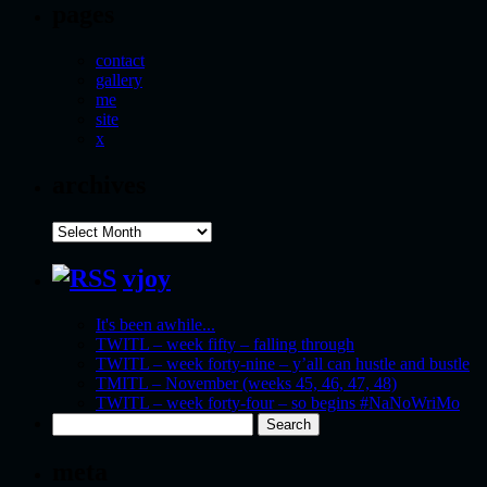
pages
contact
gallery
me
site
x
archives
archives
vjoy
It's been awhile...
TWITL – week fifty – falling through
TWITL – week forty-nine – y’all can hustle and bustle
TMITL – November (weeks 45, 46, 47, 48)
TWITL – week forty-four – so begins #NaNoWriMo
Search
for:
meta