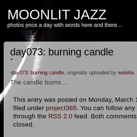
MOONLIT JAZZ
photos once a day with words here and there…
day073: burning candle
day073: burning candle
, originally uploaded by
walelia
.
The candle burns…
This entry was posted on Monday, March 1
filed under
project365
. You can follow any
through the
RSS 2.0
feed. Both comments 
closed.