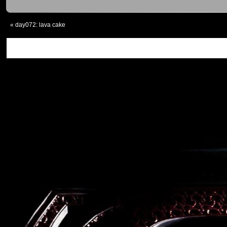
«
day072: lava cake