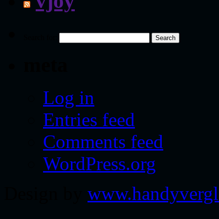
vjoy
Search for:
meta
Log in
Entries feed
Comments feed
WordPress.org
Design by
www.handyvergl