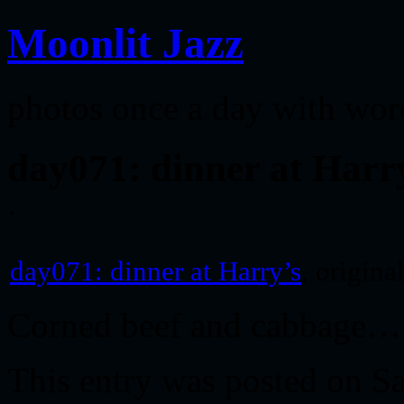
Moonlit Jazz
photos once a day with wor
day071: dinner at Harr
day071: dinner at Harry’s
, origin
Corned beef and cabbage…
This entry was posted on S