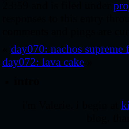
23:59 and is filed under
pro
responses to this entry thr
comments and pings are cur
«
day070: nachos supreme f
day072: lava cake
»
intro
i'm Valerie. i begin at
k
blog. tha