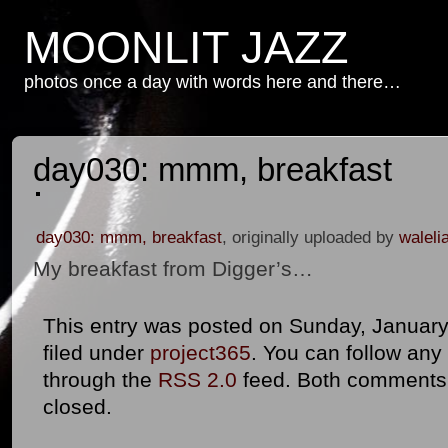
MOONLIT JAZZ
photos once a day with words here and there…
day030: mmm, breakfast
day030: mmm, breakfast
, originally uploaded by
waleli
My breakfast from Digger’s…
This entry was posted on Sunday, January 
filed under
project365
. You can follow any
through the
RSS 2.0
feed. Both comments 
closed.