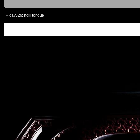
«
day029: holli tongue