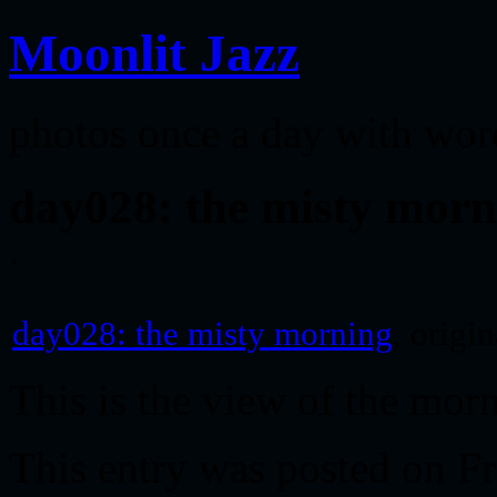
Moonlit Jazz
photos once a day with wor
day028: the misty morn
day028: the misty morning
, origi
This is the view of the mo
This entry was posted on Fr