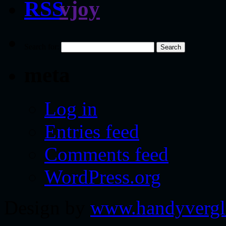
vjoy
Search for:
meta
Log in
Entries feed
Comments feed
WordPress.org
Design by
www.handyvergl