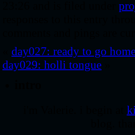
23:26 and is filed under
pro
responses to this entry thr
comments and pings are cur
«
day027: ready to go hom
day029: holli tongue
»
intro
i'm Valerie. i begin at
k
blog. tha