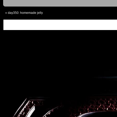
«
day350: homemade jelly