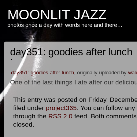
MOONLIT JAZZ
photos once a day with words here and there…
day351: goodies after lunch
day351: goodies after lunch
, originally uploaded by
wal
One of the last things I ate after our delic
This entry was posted on Friday, December
filed under
project365
. You can follow any
through the
RSS 2.0
feed. Both comments 
closed.