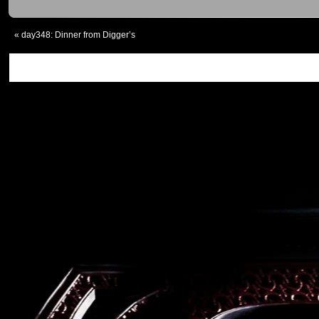
«
day348: Dinner from Digger’s