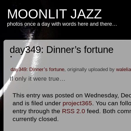
MOONLIT JAZZ
photos once a day with words here and there…
day349: Dinner’s fortune
day349: Dinner’s fortune
, originally uploaded by
walelia
If only it were true…
This entry was posted on Wednesday, Dec
and is filed under
project365
. You can foll
entry through the
RSS 2.0
feed. Both com
currently closed.