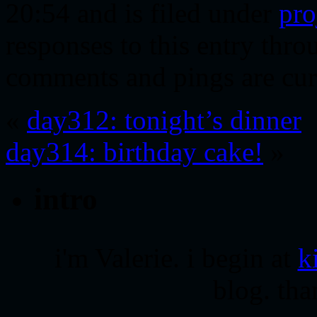
20:54 and is filed under
pro
responses to this entry thr
comments and pings are cur
«
day312: tonight’s dinner
day314: birthday cake!
»
intro
i'm Valerie. i begin at
k
blog. tha