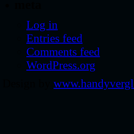
meta
Log in
Entries feed
Comments feed
WordPress.org
Design by
www.handyvergl