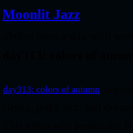
Moonlit Jazz
photos once a day with wor
day313: colors of autu
day313: colors of autumn
, origin
Green, gold, red, and oran
This entry was posted on T