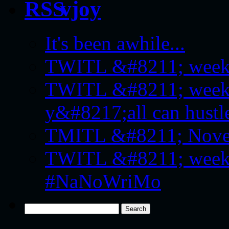
vjoy
It's been awhile...
TWITL &#8211; week f
TWITL &#8211; week 
y&#8217;all can hustle
TMITL &#8211; Novemb
TWITL &#8211; week f
#NaNoWriMo
Search
for: