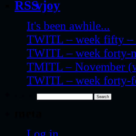
vjoy
It's been awhile...
TWITL – week fifty – 
TWITL – week forty-nin
TMITL – November (we
TWITL – week forty-
Search for:
meta
Log in