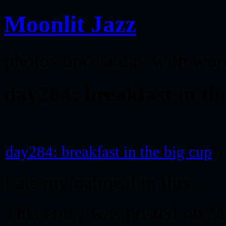
Moonlit Jazz
photos once a day with wor
day284: breakfast in th
day284: breakfast in the big cup
, 
I ate my oatmeal in this…
This entry was posted on M