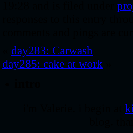
19:28 and is filed under
pro
responses to this entry thr
comments and pings are cur
«
day283: Carwash
day285: cake at work
»
intro
i'm Valerie. i begin at
k
blog. tha