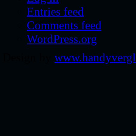
Entries feed
Comments feed
WordPress.org
Design by
www.handyvergl