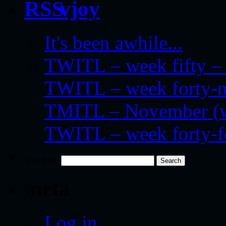
vjoy
It's been awhile...
TWITL – week fifty – 
TWITL – week forty-nin
TMITL – November (we
TWITL – week forty-
Search for:
meta
Log in