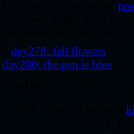
18:52 and is filed under
pro
responses to this entry thr
comments and pings are cur
«
day278: fall flowers
day280: the pen is blue
»
intro
i'm Valerie. i begin at
k
blog. tha