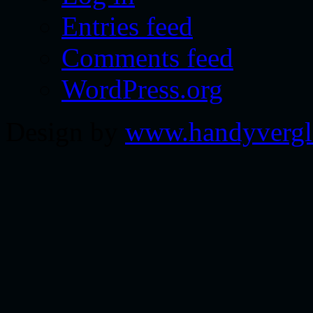
Entries feed
Comments feed
WordPress.org
Design by
www.handyvergl