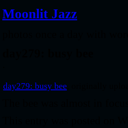
Moonlit Jazz
photos once a day with wor
day279: busy bee
day279: busy bee
, originally upl
The bee was almost in foc
This entry was posted on W