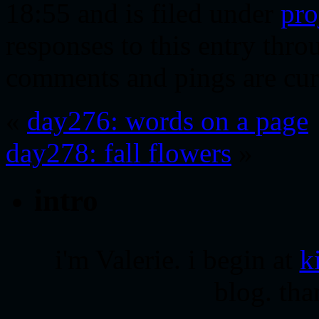
18:55 and is filed under
pro
responses to this entry thr
comments and pings are cur
«
day276: words on a page
day278: fall flowers
»
intro
i'm Valerie. i begin at
k
blog. tha