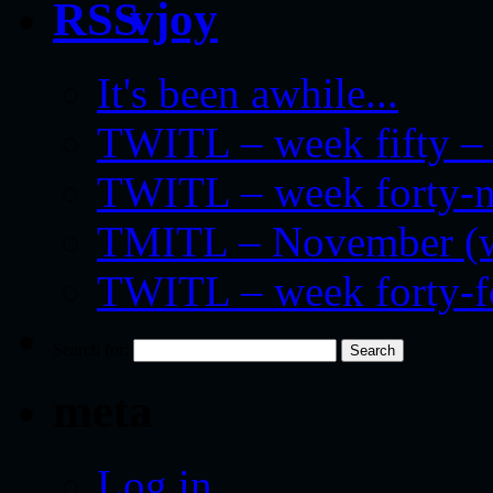
vjoy
It's been awhile...
TWITL – week fifty – 
TWITL – week forty-nin
TMITL – November (we
TWITL – week forty-
Search for:
meta
Log in