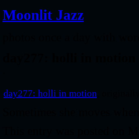
Moonlit Jazz
photos once a day with wor
day277: holli in motion
day277: holli in motion
, original
Sometimes she moves when 
This entry was posted on M