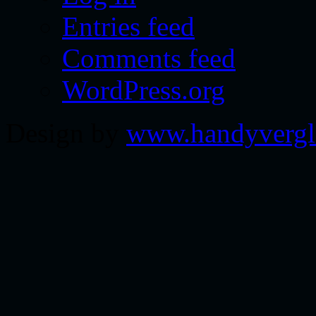
Entries feed
Comments feed
WordPress.org
Design by
www.handyvergl