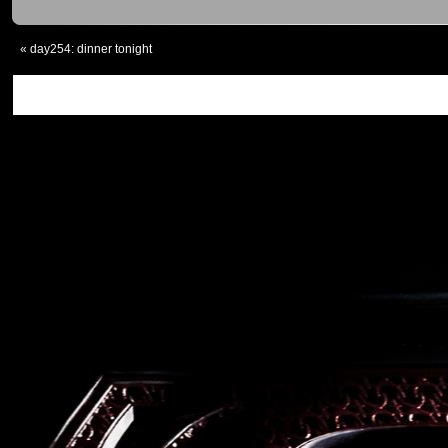
«
day254: dinner tonight