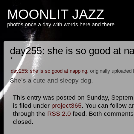
MOONLIT JAZZ
photos once a day with words here and there…
day255: she is so good at n
day255: she is so good at napping
, originally uploaded
She’s a cute and sleepy dog.
This entry was posted on Sunday, Septemb
is filed under
project365
. You can follow a
through the
RSS 2.0
feed. Both comments 
closed.