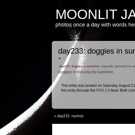
MOONLIT J
photos once a day with words h
day233: doggies in su
day233: doggies in sunshine
, originally uploaded by
w
Doggies in enjoying the sunshine.
This entry was posted on Saturday, August 21
this entry through the
RSS 2.0
feed. Both com
«
day232: nachos