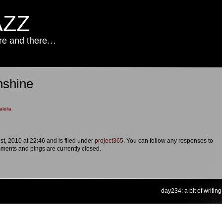
AZZ
ere and there…
nshine
alelia
.
st, 2010 at 22:46 and is filed under
project365
. You can follow any responses to
ments and pings are currently closed.
day234: a bit of writing