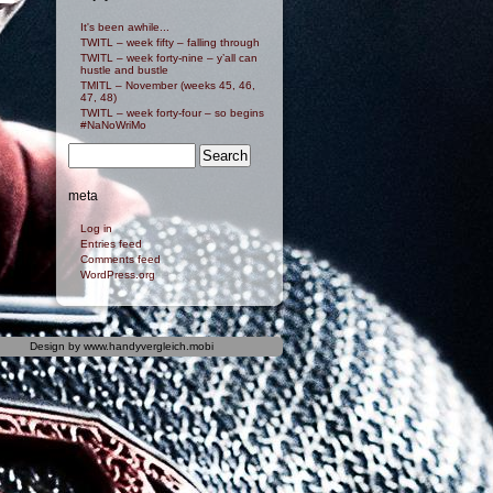
It's been awhile...
TWITL – week fifty – falling through
TWITL – week forty-nine – y’all can
hustle and bustle
TMITL – November (weeks 45, 46,
47, 48)
TWITL – week forty-four – so begins
#NaNoWriMo
meta
Log in
Entries feed
Comments feed
WordPress.org
Design by
www.handyvergleich.mobi