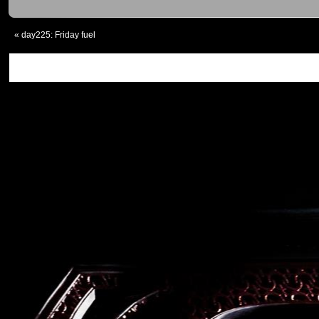
«
day225: Friday fuel