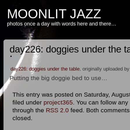
MOONLIT JAZZ
photos once a day with words here and there…
day226: doggies under the t
day226: doggies under the table
, originally uploaded b
Putting the big doggie bed to use…
This entry was posted on Saturday, August
filed under
project365
. You can follow any
through the
RSS 2.0
feed. Both comments 
closed.