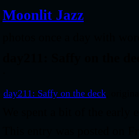
Moonlit Jazz
photos once a day with wor
day211: Saffy on the de
day211: Saffy on the deck
, origin
We spent a bit of the early
This entry was posted on Fr