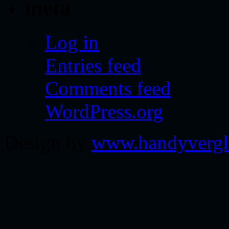
meta
Log in
Entries feed
Comments feed
WordPress.org
Design by
www.handyvergl