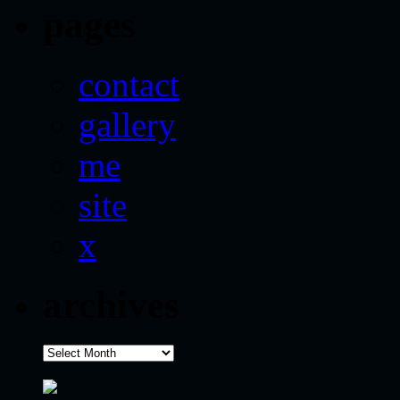
pages
contact
gallery
me
site
x
archives
archives