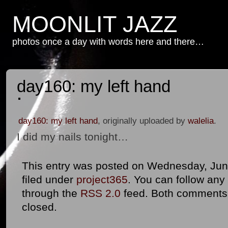
MOONLIT JAZZ
photos once a day with words here and there…
day160: my left hand
day160: my left hand
, originally uploaded by
walelia
.
I did my nails tonight…
This entry was posted on Wednesday, June
filed under
project365
. You can follow any
through the
RSS 2.0
feed. Both comments 
closed.