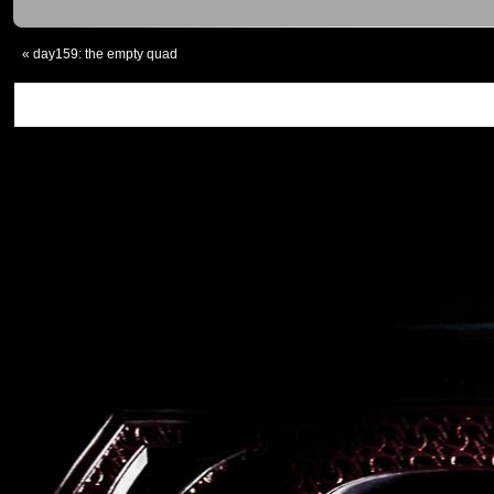
«
day159: the empty quad