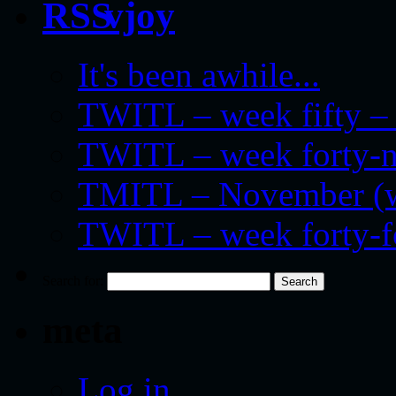
vjoy
It's been awhile...
TWITL – week fifty – 
TWITL – week forty-nin
TMITL – November (we
TWITL – week forty-
Search for:
meta
Log in