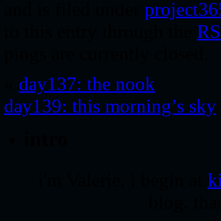
and is filed under
project36
to this entry through the
RS
pings are currently closed.
«
day137: the nook
day139: this morning’s sky
intro
i'm Valerie. i begin at
k
blog. tha