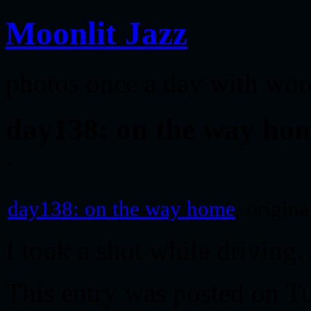
Moonlit Jazz
photos once a day with wor
day138: on the way ho
day138: on the way home
, origin
I took a shot while drivin
This entry was posted on T