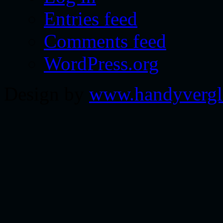
Entries feed
Comments feed
WordPress.org
Design by
www.handyvergl