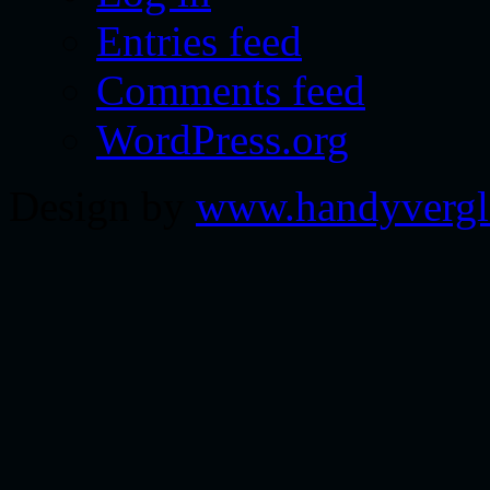
Entries feed
Comments feed
WordPress.org
Design by
www.handyvergl