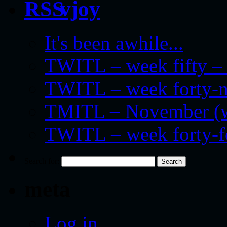
vjoy
It's been awhile...
TWITL – week fifty – 
TWITL – week forty-nin
TMITL – November (we
TWITL – week forty-
Search for:
meta
Log in