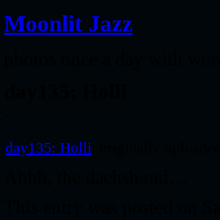
Moonlit Jazz
photos once a day with wor
day135: Holli
day135: Holli
, originally uploade
Ahhh, the dachshund…
This entry was posted on S