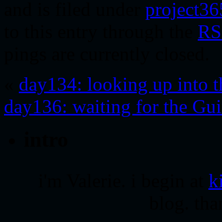
and is filed under
project36
to this entry through the
RS
pings are currently closed.
«
day134: looking up into t
day136: waiting for the Guin
intro
i'm Valerie. i begin at
k
blog. tha