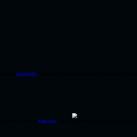
led under
project365
. You can follow any responses to this entry throug
m Valerie. i begin at
kiari.com
. this is my photo-a-day blog. thanks for v