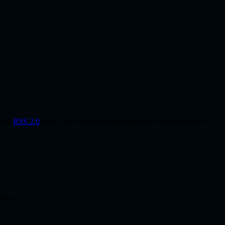
h the
RSS 2.0
feed. Both comments and pings are currently closed.
isiting.
*