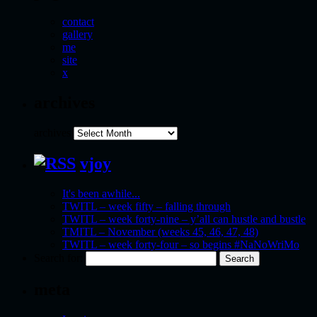
contact
gallery
me
site
x
archives
archives
vjoy
It's been awhile...
TWITL – week fifty – falling through
TWITL – week forty-nine – y’all can hustle and bustle
TMITL – November (weeks 45, 46, 47, 48)
TWITL – week forty-four – so begins #NaNoWriMo
Search for:
meta