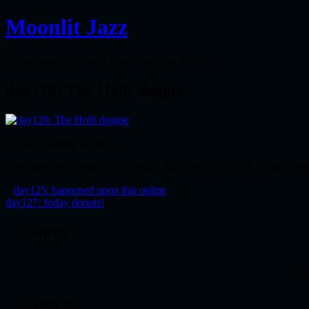
Moonlit Jazz
photos once a day with words here and there…
day126: The Holli doggie
She likes posing for me…
This entry was posted on Thursday, May 6th, 2010 at 19:11 and is fi
«
day125: happened upon this online
day127: friday donuts!
»
intro
i'
pages