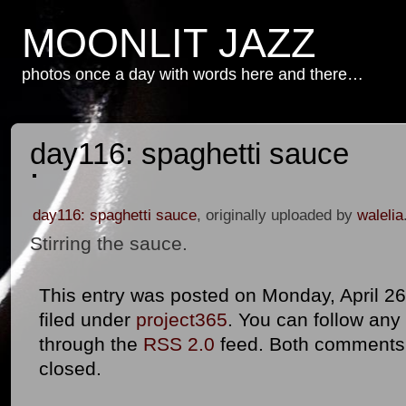
MOONLIT JAZZ
photos once a day with words here and there…
day116: spaghetti sauce
day116: spaghetti sauce
, originally uploaded by
walelia
Stirring the sauce.
This entry was posted on Monday, April 26
filed under
project365
. You can follow any
through the
RSS 2.0
feed. Both comments 
closed.