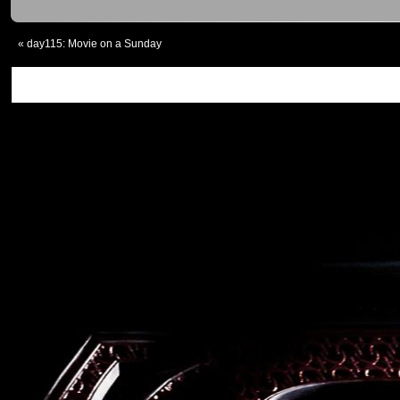
«
day115: Movie on a Sunday