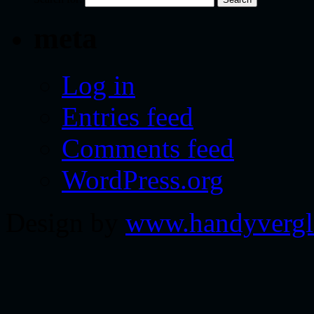
meta
Log in
Entries feed
Comments feed
WordPress.org
Design by
www.handyvergl