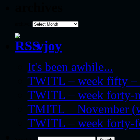
archives
archives
vjoy
It's been awhile...
TWITL – week fifty – 
TWITL – week forty-nin
TMITL – November (we
TWITL – week forty-
Search for: