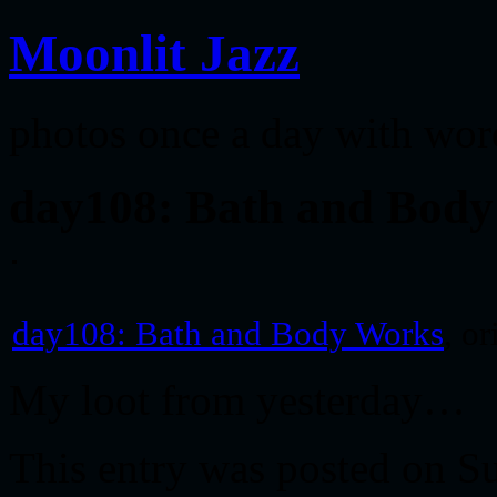
Moonlit Jazz
photos once a day with wor
day108: Bath and Bod
day108: Bath and Body Works
, o
My loot from yesterday…
This entry was posted on Su