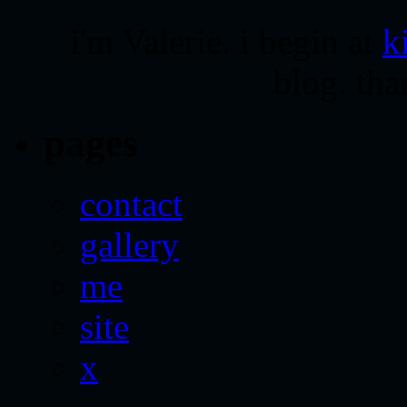
i'm Valerie. i begin at
k
blog. tha
pages
contact
gallery
me
site
x