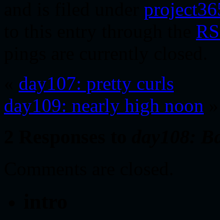
and is filed under
project36
to this entry through the
RS
pings are currently closed.
«
day107: pretty curls
day109: nearly high noon
»
2 Responses to
day108: B
Comments are closed.
intro