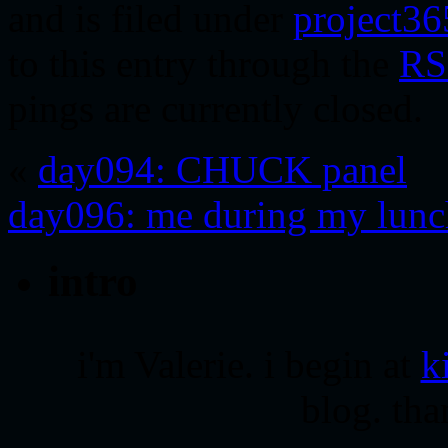
and is filed under
project36
to this entry through the
RS
pings are currently closed.
«
day094: CHUCK panel
day096: me during my lunc
intro
i'm Valerie. i begin at
k
blog. tha