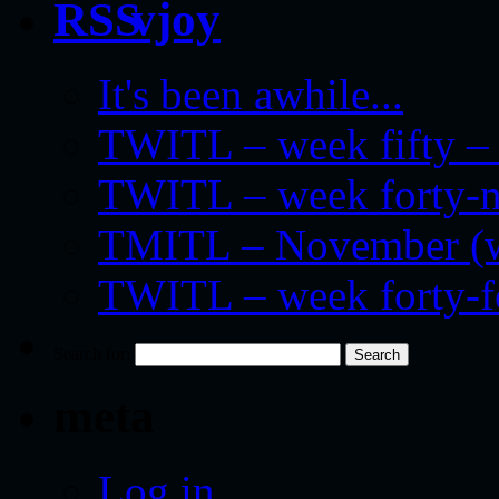
vjoy
It's been awhile...
TWITL – week fifty – 
TWITL – week forty-nin
TMITL – November (we
TWITL – week forty-
Search for:
meta
Log in