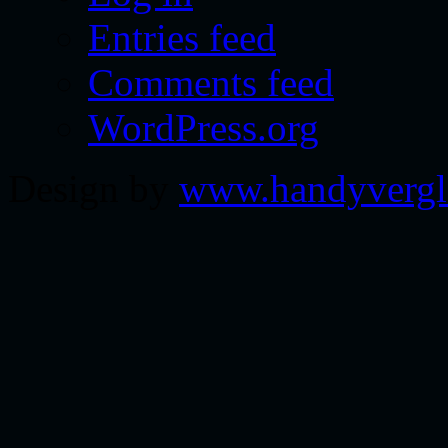
Entries feed
Comments feed
WordPress.org
Design by
www.handyvergl