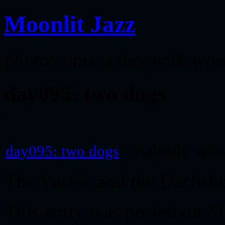
Moonlit Jazz
photos once a day with wor
day095: two dogs
day095: two dogs
, originally upl
The Yorkie and the Dachsh
This entry was posted on M