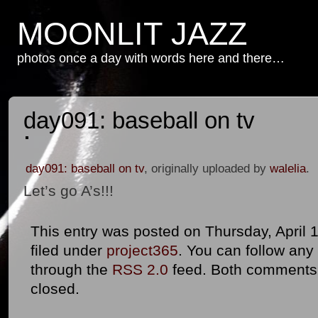
MOONLIT JAZZ
photos once a day with words here and there…
day091: baseball on tv
day091: baseball on tv
, originally uploaded by
walelia
.
Let’s go A’s!!!
This entry was posted on Thursday, April 1
filed under
project365
. You can follow any
through the
RSS 2.0
feed. Both comments 
closed.