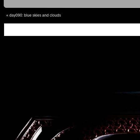
«
day090: blue skies and clouds