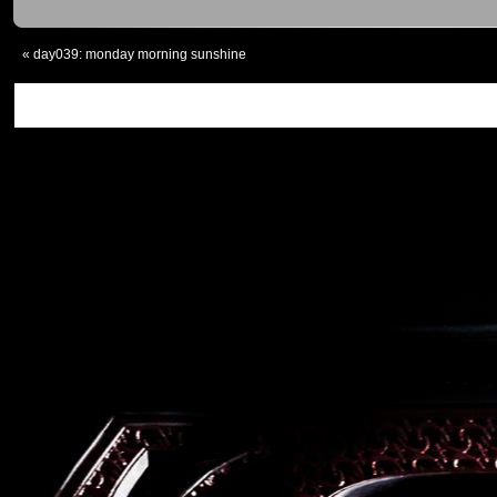
«
day039: monday morning sunshine