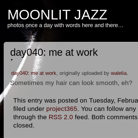
MOONLIT JAZZ
photos once a day with words here and there…
day040: me at work
day040: me at work
, originally uploaded by
walelia
.
Sometimes my hair can look smooth, eh?
This entry was posted on Tuesday, Februar
filed under
project365
. You can follow any
through the
RSS 2.0
feed. Both comments 
closed.